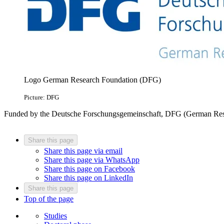
Logo German Research Foundation (DFG)
Picture: DFG
Funded by the Deutsche Forschungsgemeinschaft, DFG (German Res
Share this page
Share this page via email
Share this page via WhatsApp
Share this page on Facebook
Share this page on LinkedIn
Share this page
Top of the page
Studies