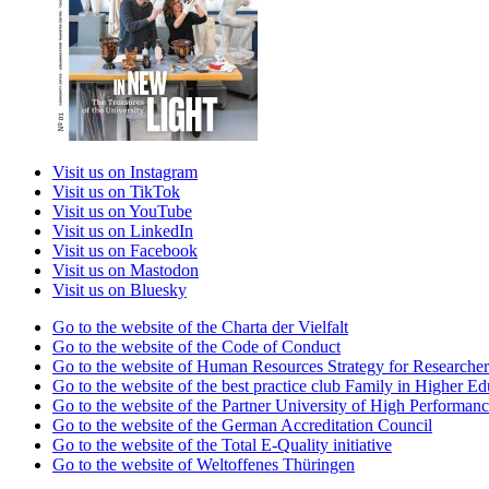
Visit us on Instagram
Visit us on TikTok
Visit us on YouTube
Visit us on LinkedIn
Visit us on Facebook
Visit us on Mastodon
Visit us on Bluesky
Go to the website of the Charta der Vielfalt
Go to the website of the Code of Conduct
Go to the website of Human Resources Strategy for Researcher
Go to the website of the best practice club Family in Higher Edu
Go to the website of the Partner University of High Performanc
Go to the website of the German Accreditation Council
Go to the website of the Total E-Quality initiative
Go to the website of Weltoffenes Thüringen