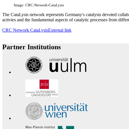
Image: CRC-Network-CataLysis
The CataLysis network represents Germany's catalysis devoted collabo
activies and the fundamental aspects of catalytic processes from differ
CRC Network CataLysis
External link
Partner Institutions