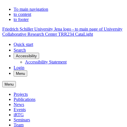
To main navigation
to content
to footer
Friedrich Schiller University Jena logo - to main page of University
Collaborative Research Center TRR234 CataLight
Quick start
Search
Accessibility
Accessibility Statement
Login
Menu
Menu
Projects
Publications
News
Events
iRTG
Seminars
Team