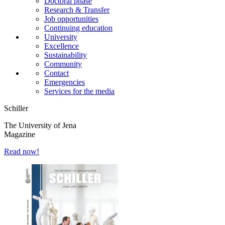
Doctoral phase
Research & Transfer
Job opportunities
Continuing education
University
Excellence
Sustainability
Community
Contact
Emergencies
Services for the media
Schiller
The University of Jena
Magazine
Read now!