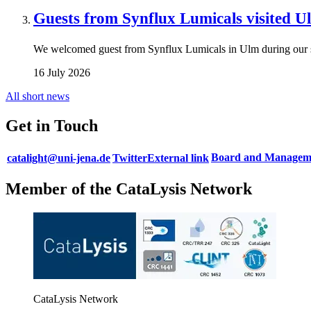
Guests from Synflux Lumicals visited U
We welcomed guest from Synflux Lumicals in Ulm during our
16 July 2026
All short news
Get in Touch
Board and Manageme
catalight@uni-jena.de
Twitter
External link
Member of the CataLysis Network
CataLysis Network