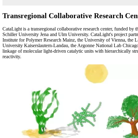
Transregional Collaborative Research Ce
CataLight is a transregional collaborative research center, funded b
Schiller University Jena and Ulm University. CataLight's project par
Institute for Polymer Research Mainz, the University of Vienna, the 
University Kaiserslautern-Landau, the Argonne National Lab Chicago,
linkage of molecular light-driven catalytic units with hierarchically st
reactivity.