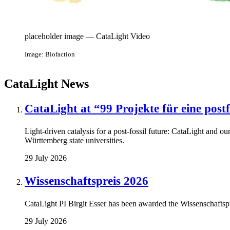
placeholder image — CataLight Video
Image: Biofaction
CataLight News
CataLight at “99 Projekte für eine post
Light-driven catalysis for a post-fossil future: CataLight and our
Württemberg state universities.
29 July 2026
Wissenschaftspreis 2026
CataLight PI Birgit Esser has been awarded the Wissenschaftspr
29 July 2026