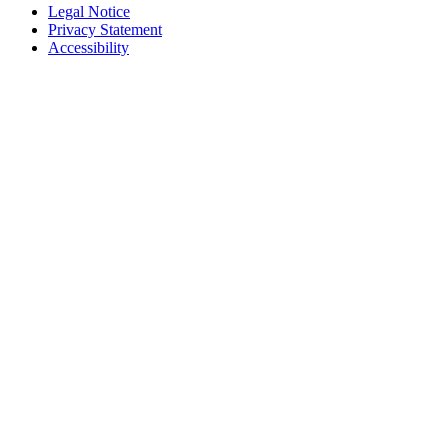
Legal Notice
Privacy Statement
Accessibility