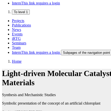
Intern
This link requires a login
To level 1
Projects
Publications
News
Events
iRTG
Seminars
Team
Intern
This link requires a login
Subpages of the navigation point 
Home
Light-driven Molecular Catalyst
Materials
Synthesis and Mechanistic Studies
Symbolic presentation of the concept of an artificial chloroplast