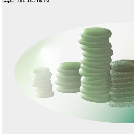
Graphic: ART-KON-TOR/FSU