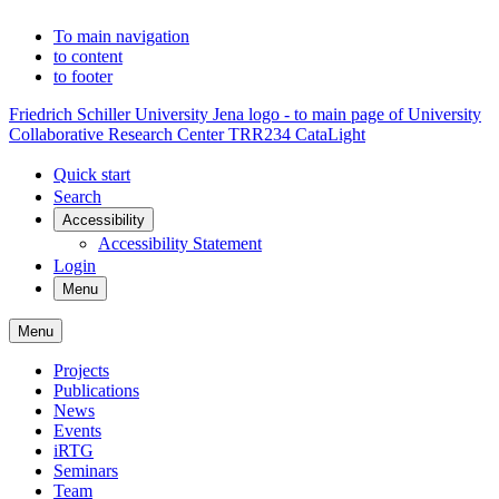
To main navigation
to content
to footer
Friedrich Schiller University Jena logo - to main page of University
Collaborative Research Center TRR234 CataLight
Quick start
Search
Accessibility
Accessibility Statement
Login
Menu
Menu
Projects
Publications
News
Events
iRTG
Seminars
Team