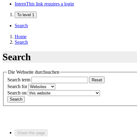
Intern
This link requires a login
To level 1
Search
Home
Search
Search
Die Webseite durchsuchen
Search term
Reset
Search for
Search on
Search
Share this page