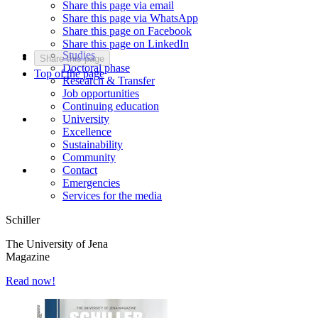
Share this page via email
Share this page via WhatsApp
Share this page on Facebook
Share this page on LinkedIn
Studies
Share this page
Doctoral phase
Top of the page
Research & Transfer
Job opportunities
Continuing education
University
Excellence
Sustainability
Community
Contact
Emergencies
Services for the media
Schiller
The University of Jena
Magazine
Read now!