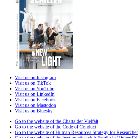
Visit us on Instagram
Visit us on TikTok
Visit us on YouTube
Visit us on LinkedIn
Visit us on Facebook
Visit us on Mastodon
Visit us on Bluesky
Go to the website of the Charta der Vielfalt
Go to the website of the Code of Conduct
Go to the website of Human Resources Strategy for Researcher
Go to the website of the best practice club Family in Higher Edu