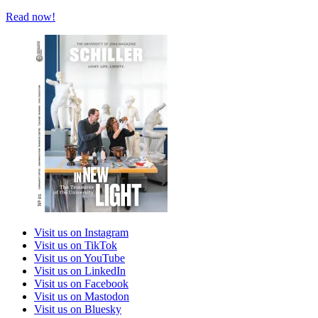
Read now!
Visit us on Instagram
Visit us on TikTok
Visit us on YouTube
Visit us on LinkedIn
Visit us on Facebook
Visit us on Mastodon
Visit us on Bluesky