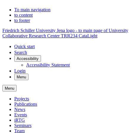
To main navigation
to content
to footer
Friedrich Schiller University Jena logo - to main page of University
Collaborative Research Center TRR234 CataLight
Quick start
Search
Accessibility
Accessibility Statement
Login
Menu
Menu
Projects
Publications
News
Events
iRTG
Seminars
Team