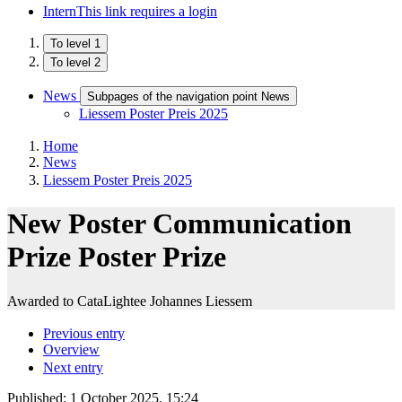
Intern
This link requires a login
To level 1
To level 2
News
Subpages of the navigation point News
Liessem Poster Preis 2025
Home
News
Liessem Poster Preis 2025
New Poster Communication
Prize Poster Prize
Awarded to CataLightee Johannes Liessem
Previous entry
Overview
Next entry
Published:
1 October 2025, 15:24