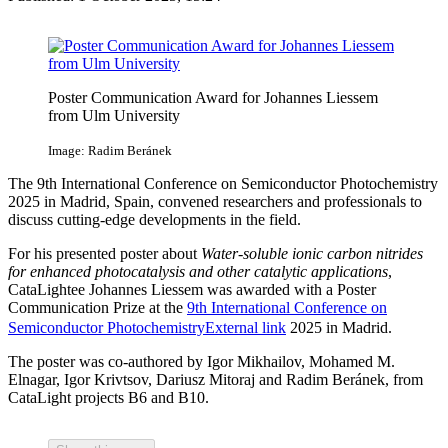
Poster Communication Award for Johannes Liessem
from Ulm University
Image: Radim Beránek
The 9th International Conference on Semiconductor Photochemistry
2025 in Madrid, Spain, convened researchers and professionals to
discuss cutting-edge developments in the field.
For his presented poster about
Water-soluble ionic carbon nitrides
for enhanced photocatalysis and other catalytic applications
,
CataLightee Johannes Liessem was awarded with a Poster
Communication Prize at the
9th International Conference on
Semiconductor Photochemistry
External link
2025 in Madrid.
The poster was co-authored by Igor Mikhailov, Mohamed M.
Elnagar, Igor Krivtsov, Dariusz Mitoraj and Radim Beránek, from
CataLight projects B6 and B10.