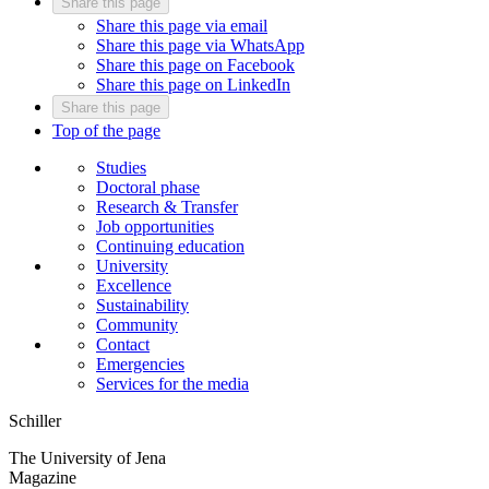
Share this page
Share this page via email
Share this page via WhatsApp
Share this page on Facebook
Share this page on LinkedIn
Share this page
Top of the page
Studies
Doctoral phase
Research & Transfer
Job opportunities
Continuing education
University
Excellence
Sustainability
Community
Contact
Emergencies
Services for the media
Schiller
The University of Jena
Magazine